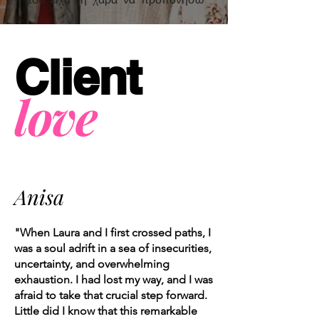
Client
love
Anisa
"When Laura and I first crossed paths, I
was a soul adrift in a sea of insecurities,
uncertainty, and overwhelming
exhaustion. I had lost my way, and I was
afraid to take that crucial step forward.
Little did I know that this remarkable