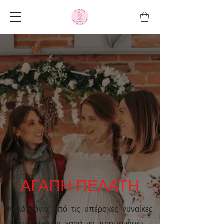
ΑΓΑΠΗ ΠΕΛΑΤΗ
Καλά λόγια από τις υπέροχες γυναίκες
που είχα τη χαρά να προπονήσω