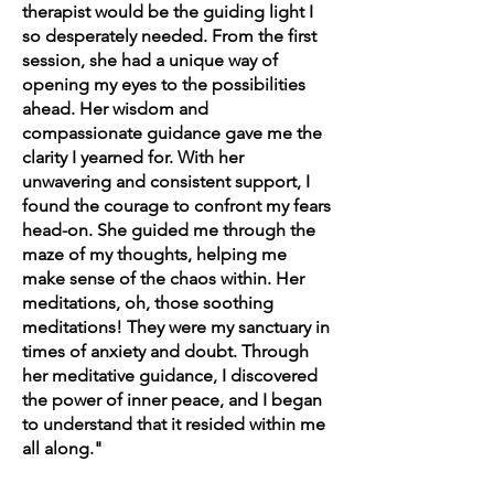
therapist would be the guiding light I
so desperately needed. From the first
session, she had a unique way of
opening my eyes to the possibilities
ahead. Her wisdom and
compassionate guidance gave me the
clarity I yearned for. With her
unwavering and consistent support, I
found the courage to confront my fears
head-on. She guided me through the
maze of my thoughts, helping me
make sense of the chaos within. Her
meditations, oh, those soothing
meditations! They were my sanctuary in
times of anxiety and doubt. Through
her meditative guidance, I discovered
the power of inner peace, and I began
to understand that it resided within me
all along."