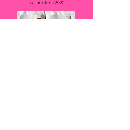
feature June 2022
LA WEEKLY
top 10 female entrepreneurs paving the
way in 2022