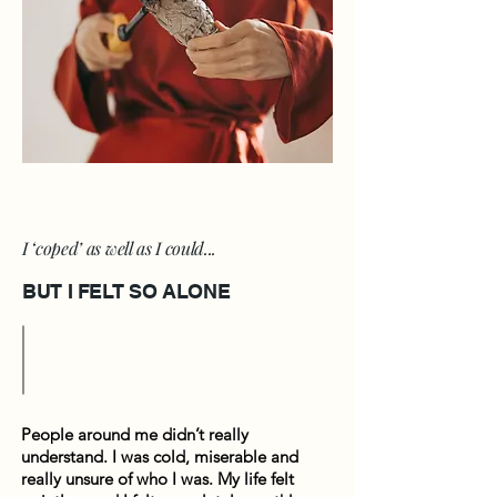
I ‘coped’ as well as I could...
BUT I FELT SO ALONE
People around me didn’t really
understand. I was cold, miserable and
really unsure of who I was. My life felt