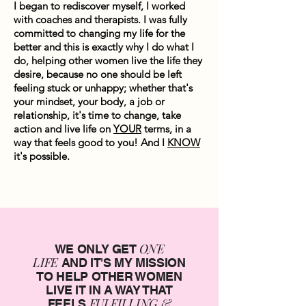
I began to rediscover myself, I worked
with coaches and therapists. I was fully
committed to changing my life for the
better and this is exactly why I do what I
do, helping other women live the life they
desire, because no one should be left
feeling stuck or unhappy; whether that's
your mindset, your body, a job or
relationship, it's time to change, take
action and live life on
YOUR
terms, in a
way that feels good to you! And I
KNOW
it's possible.
ONE
WE ONLY GET
LIFE
AND IT'S MY MISSION
TO HELP OTHER WOMEN
LIVE IT IN A WAY THAT
FULFILLING &
FEELS