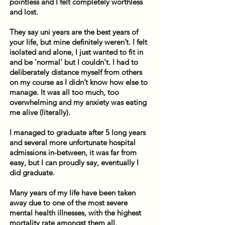
pointless and I felt completely worthless
and lost.
They say uni years are the best years of
your life, but mine definitely weren’t. I felt
isolated and alone, I just wanted to fit in
and be 'normal' but I couldn't. I had to
deliberately distance myself from others
on my course as I didn’t know how else to
manage. It was all too much, too
overwhelming and my anxiety was eating
me alive (literally).
I managed to graduate after 5 long years
and several more unfortunate hospital
admissions in-between, it was far from
easy, but I can proudly say, eventually I
did graduate.
Many years of my life have been taken
away due to one of the most severe
mental health illnesses, with the highest
mortality rate amongst them all,