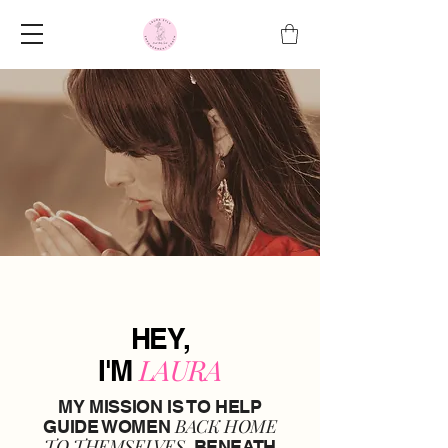
HEY,
LAURA
I'M
MY MISSION IS TO HELP
BACK HOME
GUIDE WOMEN
TO THEMSELVES,
BENEATH