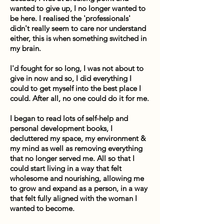
wanted to give up, I no longer wanted to
be here. I realised the 'professionals'
didn't really seem to care nor understand
either, this is when something switched in
my brain.
I'd fought for so long, I was not about to
give in now and so, I did everything I
could to get myself into the best place I
could. After all, no one could do it for me.
I began to read lots of self-help and
personal development books, I
decluttered my space, my environment &
my mind as well as removing everything
that no longer served me. All so that I
could start living in a way that felt
wholesome and nourishing, allowing me
to grow and expand as a person, in a way
that felt fully aligned with the woman I
wanted to become.