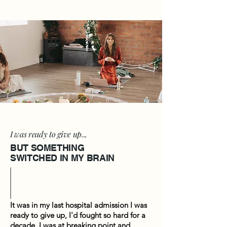
I was ready to give up...
BUT SOMETHING
SWITCHED IN MY BRAIN
It was in my last hospital admission I was
ready to give up, I'd fought so hard for a
decade, I was at breaking point and