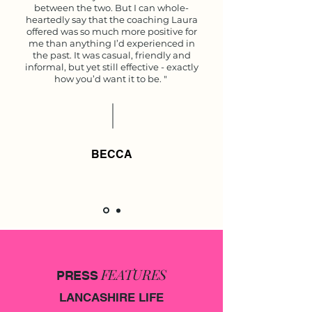
between the two. But I can whole-
heartedly say that the coaching Laura
offered was so much more positive for
me than anything I’d experienced in
the past. It was casual, friendly and
informal, but yet still effective - exactly
how you’d want it to be. "
BECCA
FEATURES
PRESS
LANCASHIRE LIFE