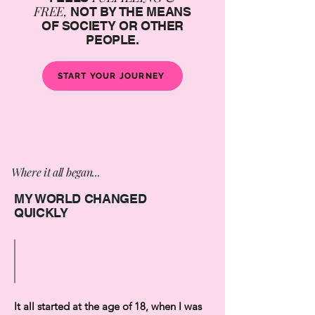
FREE,
NOT BY THE MEANS
OF SOCIETY OR OTHER
PEOPLE.
START YOUR JOURNEY
Where it all began...
MY WORLD CHANGED
QUICKLY
It all started at the age of 18, when I was