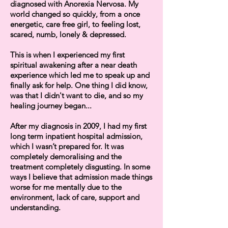
diagnosed with Anorexia Nervosa. My
world changed so quickly, from a once
energetic, care free girl, to feeling lost,
scared, numb, lonely & depressed.
This is when I experienced my first
spiritual awakening after a near death
experience which led me to speak up and
finally ask for help. One thing I did know,
was that I didn't want to die, and so my
healing journey began...
After my diagnosis in 2009, I had my first
long term inpatient hospital admission,
which I wasn’t prepared for. It was
completely demoralising and the
treatment completely disgusting. In some
ways I believe that admission made things
worse for me mentally due to the
environment, lack of care, support and
understanding.