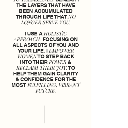
THE LAYERS THAT HAVE
BEEN ACCUMULATED
NO
THROUGH LIFE THAT
LONGER SERVE YOU.
HOLISTIC
I USE A
APPROACH,
FOCUSING ON
ALL ASPECTS OF YOU AND
EMPOWER
YOUR LIFE. I
WOMEN
TO STEP BACK
POWER
INTO THEIR
&
RECLAIM THEIR JOY,
TO
HELP THEM GAIN CLARITY
& CONFIDENCE FOR THE
FULFILLING, VIBRANT
MOST
FUTURE.