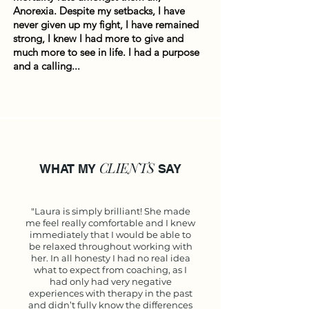
Anorexia. Despite my setbacks, I have
never given up my fight, I have remained
strong, I knew I had more to give and
much more to see in life. I had a purpose
and a calling...
CLIENTS
WHAT MY
SAY
"Laura is simply brilliant! She made
me feel really comfortable and I knew
immediately that I would be able to
be relaxed throughout working with
her. In all honesty I had no real idea
what to expect from coaching, as I
had only had very negative
experiences with therapy in the past
and didn’t fully know the differences