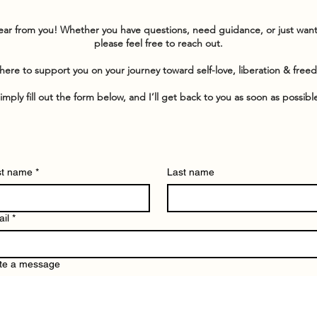
hear from you! Whether you have questions, need guidance, or just wan
please feel free to reach out.
here to support you on your journey toward self-love, liberation & free
imply fill out the form below, and I’ll get back to you as soon as possibl
st name
*
Last name
il
*
te a message