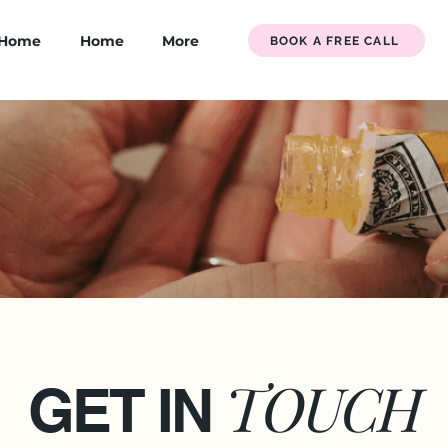
Home
Home
More
BOOK A FREE CALL
TOUCH
GET IN