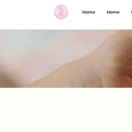
Home
Home