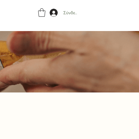
Σύνδεση