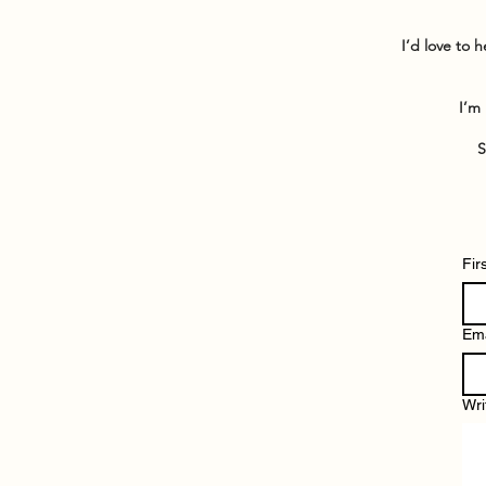
I’d love to 
I’m 
S
Fir
Ema
Wri