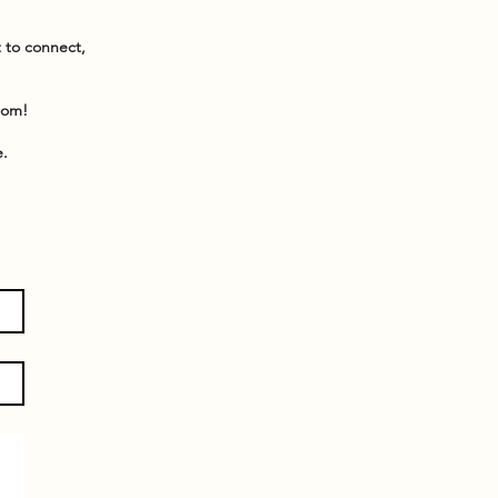
t to connect,
dom!
e.