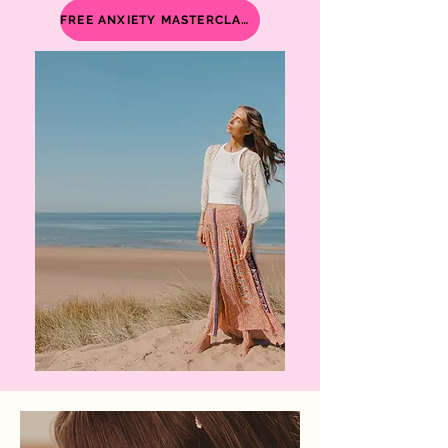
FREE ANXIETY MASTERCLASS