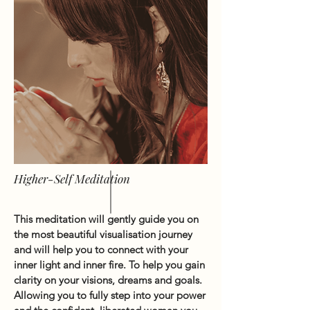
Higher-Self Meditation
This meditation will gently guide you on
the most beautiful visualisation journey
and will help you to connect with your
inner light and inner fire. To help you gain
clarity on your visions, dreams and goals.
Allowing you to fully step into your power