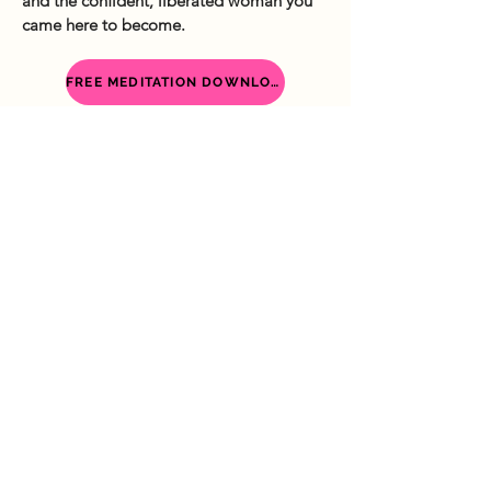
and the confident, liberated woman you
came here to become.
FREE MEDITATION DOWNLOAD
I’m Laura, a a Self-Love & Empowerment
Coach for women. I help women become the
best version of themselves so they can
fearlessly live life on their own terms.
Services
My Story
Shop
Freebies