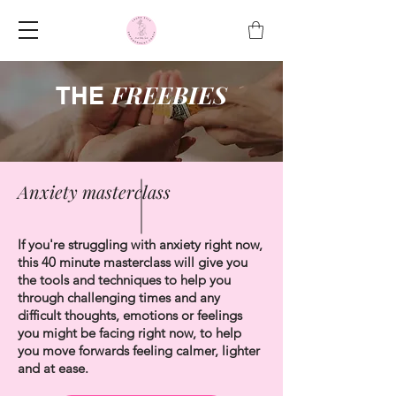
FREEBIES
THE
Anxiety masterclass
If you're struggling with anxiety right now,
this 40 minute masterclass will give you
the tools and techniques to help you
through challenging times and any
difficult thoughts, emotions or feelings
you might be facing right now, to help
you move forwards feeling calmer, lighter
and at ease.