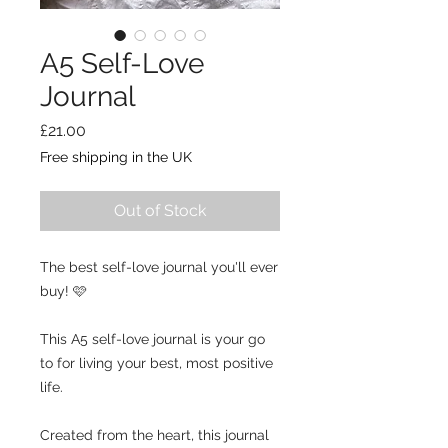
A5 Self-Love
Journal
Price
£21.00
Free shipping in the UK
Out of Stock
The best self-love journal you'll ever
buy! 🩷
This A5 self-love journal is your go
to for living your best, most positive
life.
Created from the heart, this journal