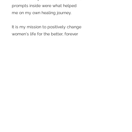
prompts inside were what helped
me on my own healing journey.
It is my mission to positively change
women's life for the better, forever
I’m Laura, a a Self-Love & Empowerment
Coach for women. I help women become the
best version of themselves so they can
fearlessly live life on their own terms.
Services
My Story
Shop