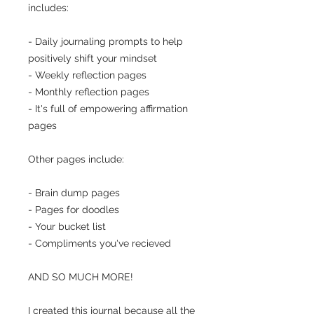
includes:
- Daily journaling prompts to help
positively shift your mindset
- Weekly reflection pages
- Monthly reflection pages
- It's full of empowering affirmation
pages
Other pages include:
- Brain dump pages
- Pages for doodles
- Your bucket list
- Compliments you've recieved
AND SO MUCH MORE!
I created this journal because all the