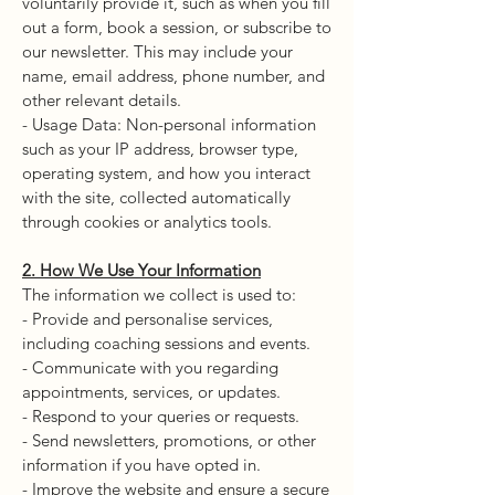
voluntarily provide it, such as when you fill
out a form, book a session, or subscribe to
our newsletter. This may include your
name, email address, phone number, and
other relevant details.
- Usage Data: Non-personal information
such as your IP address, browser type,
operating system, and how you interact
with the site, collected automatically
through cookies or analytics tools.
2. How We Use Your Information
The information we collect is used to:
- Provide and personalise services,
including coaching sessions and events.
- Communicate with you regarding
appointments, services, or updates.
- Respond to your queries or requests.
- Send newsletters, promotions, or other
information if you have opted in.
- Improve the website and ensure a secure