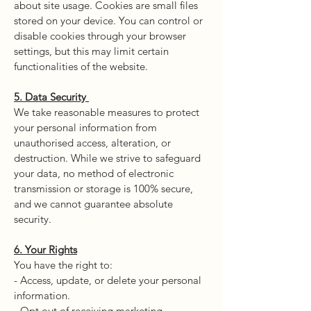
about site usage. Cookies are small files
stored on your device. You can control or
disable cookies through your browser
settings, but this may limit certain
functionalities of the website.
5. Data Security
We take reasonable measures to protect
your personal information from
unauthorised access, alteration, or
destruction. While we strive to safeguard
your data, no method of electronic
transmission or storage is 100% secure,
and we cannot guarantee absolute
security.
6. Your Rights
You have the right to:
- Access, update, or delete your personal
information.
- Opt out of receiving marketing