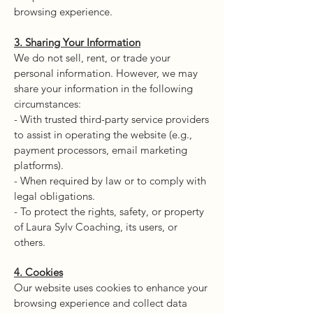
browsing experience.
3. Sharing Your Information
We do not sell, rent, or trade your
personal information. However, we may
share your information in the following
circumstances:
- With trusted third-party service providers
to assist in operating the website (e.g.,
payment processors, email marketing
platforms).
- When required by law or to comply with
legal obligations.
- To protect the rights, safety, or property
of Laura Sylv Coaching, its users, or
others.
4. Cookies
Our website uses cookies to enhance your
browsing experience and collect data