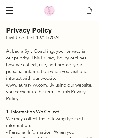
Privacy Policy
Last Updated: 19/11/2024
At Laura Sylv Coaching, your privacy is
our priority. This Privacy Policy outlines
how we collect, use, and protect your
personal information when you visit and
interact with our website,
www.laurasylvv.com
. By using our website,
you consent to the terms of this Privacy
Policy.
1. Information We Collect
We may collect the following types of
information:
- Personal Information: When you