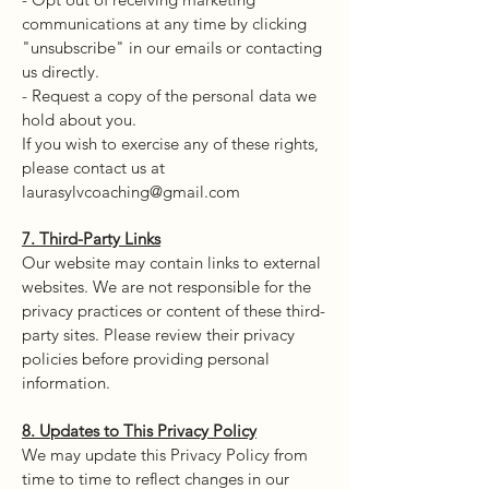
communications at any time by clicking
"unsubscribe" in our emails or contacting
us directly.
- Request a copy of the personal data we
hold about you.
If you wish to exercise any of these rights,
please contact us at
laurasylvcoaching@gmail.com
7. Third-Party Links
Our website may contain links to external
websites. We are not responsible for the
privacy practices or content of these third-
party sites. Please review their privacy
policies before providing personal
information.
8. Updates to This Privacy Policy
We may update this Privacy Policy from
time to time to reflect changes in our