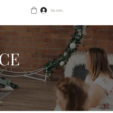
Se connecter
ACE