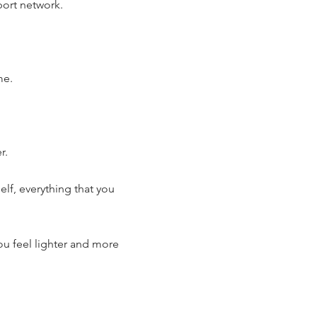
ort network.
me.
r.
lf, everything that you
ou feel lighter and more