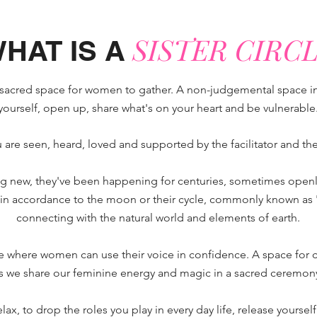
SISTER CIRCL
HAT IS A
fe, sacred space for women to gather. A non-judgemental space i
yourself, open up, share what's on your heart and be vulnerable
 are seen, heard, loved and supported by the facilitator and the o
hing new, they've been happening for centuries, sometimes openl
 accordance to the moon or their cycle, commonly known as 'red
connecting with the natural world and elements of earth.
ace where women can use their voice in
confidence. A space for 
s we share our feminine energy and magic in a sacred ceremon
relax, to drop the roles you play in every day life, release yourse