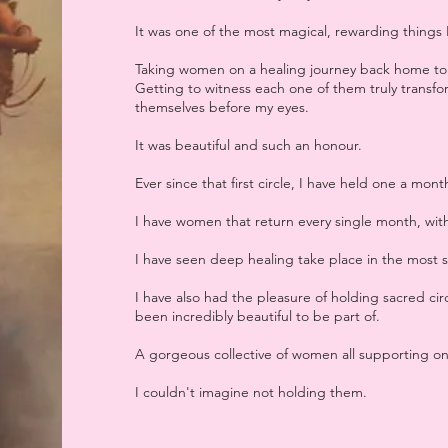
It was one of the most magical, rewarding things 
Taking women on a healing journey back home to 
Getting to witness each one of them truly transfo
themselves before my eyes.
It was beautiful and such an honour.
Ever since that first circle, I have held one a mont
I have women that return every single month, with
I have seen deep healing take place in the most 
I have also had the pleasure of holding sacred cir
been incredibly beautiful to be part of.
A gorgeous collective of women all supporting one
I couldn't imagine not holding them.