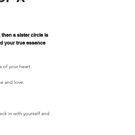
then a sister circle is
nd your true essence
s of your heart.
se and love.
eck in with yourself and