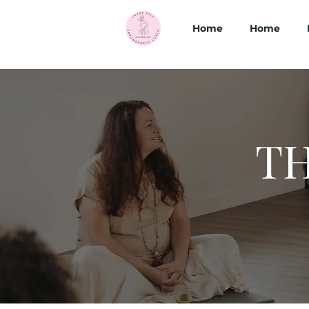
Home
Home
TH