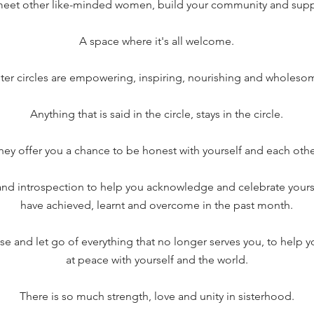
meet other like-minded women, build your community and supp
A space where it's all welcome.
ster circles are empowering, inspiring, nourishing and wholeso
Anything that is said in the circle, stays in the circle.
hey offer you a chance to be honest with yourself and each othe
 and introspection to help you acknowledge and celebrate yourse
have achieved, learnt and overcome in the past month.
se and let go of everything that no longer serves you, to help y
at peace with yourself and the world.
There is so much strength, love and unity in sisterhood.