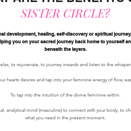
SISTER CIRCLE?
al development, healing, self-discovery or spiritual journey, 
helping you on your sacred journey back home to yourself a
beneath the layers.
relax, to
rejuvenate, to journey inwards and listen to the whisper
our hearts desires and tap into your feminine energy of flow, ea
To tap into the intuition of the divine feminine within.
cal, analytical mind (masculine) to connect with your body, to ch
what you need in the present moment.