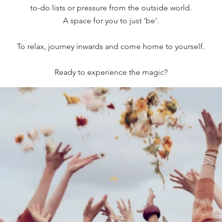
to-do lists or pressure from the outside world.
A space for you to just 'be'.
To relax, journey inwards and come home to yourself.
Ready to experience the magic?