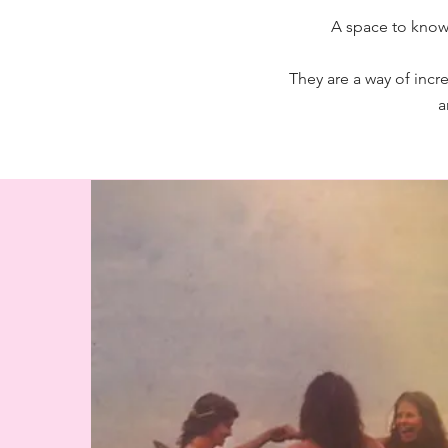
A space to know 
They are a way of incr
a