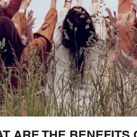
T ARE THE BENEFITS 