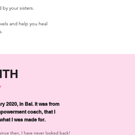
 by your sisters.
evels and help you heal
s.
ITH
S
ry 2020, in Bal. it was from
powerment coach, that I
hat I was made for.
d since then, I have never looked back!