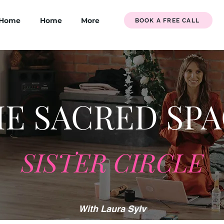
Home
Home
More
BOOK A FREE CALL
E SACRED SP
SISTER CIRCLE
With Laura Sylv