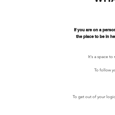
If you are on a person
the place to be in 
It's a space to 
To follow y
To get out of your logi