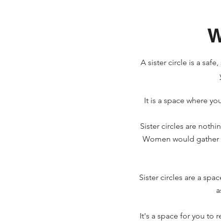
W
A sister circle is a sa
It is a space where you
Sister circles are not
Women would gather in
Sister circles are a sp
a
It's a space for you to 