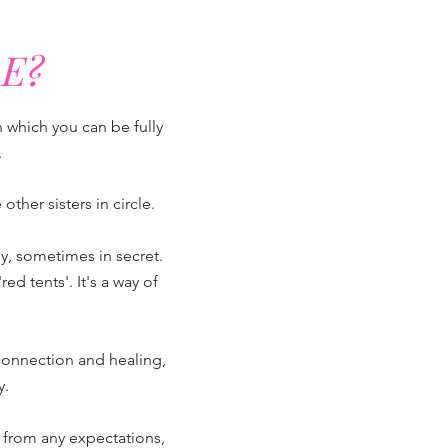
E?
n which you can be fully
.
ther sisters in circle.
y, sometimes in secret.
 tents'. It's a way of
connection and healing,
y.
lf from any expectations,