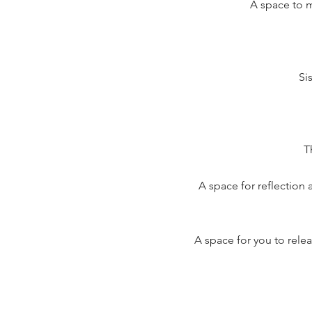
A space to 
Si
T
A space for reflection
A space for you to relea