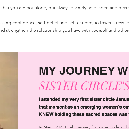
that you are not alone, but always divinely held, seen and heard
easing confidence, self-belief and self-esteem, to lower stress l
nd strengthen the relationship you have with yourself and other
MY JOURNEY W
SISTER CIRCLE'
I attended my very first sister circle Janua
that moment as an emerging women's em
KNEW holding these sacred spaces was w
In March 2021 I held my very first sister circle an