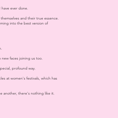
I have ever done.
themselves and their true essence.
rming into the best version of
h.
 new faces joining us too.
special, profound way.
cles at women's festivals, which has
 another, there's nothing like it.