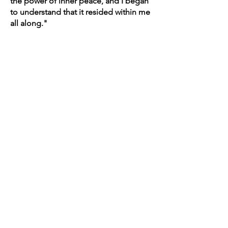
the power of inner peace, and I began
to understand that it resided within me
all along."