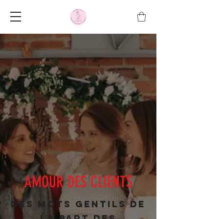
AMOUR DES CLIENTS
Des mots gentils de
la part des