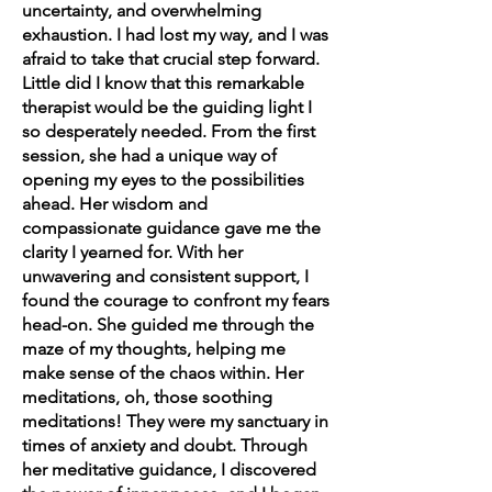
uncertainty, and overwhelming
exhaustion. I had lost my way, and I was
afraid to take that crucial step forward.
Little did I know that this remarkable
therapist would be the guiding light I
so desperately needed. From the first
session, she had a unique way of
opening my eyes to the possibilities
ahead. Her wisdom and
compassionate guidance gave me the
clarity I yearned for. With her
unwavering and consistent support, I
found the courage to confront my fears
head-on. She guided me through the
maze of my thoughts, helping me
make sense of the chaos within. Her
meditations, oh, those soothing
meditations! They were my sanctuary in
times of anxiety and doubt. Through
her meditative guidance, I discovered