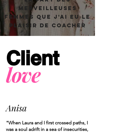
merveilleuses
femmes que j'ai eu le
plaisir de coacher
Client
love
Anisa
"When Laura and I first crossed paths, I
was a soul adrift in a sea of insecurities,